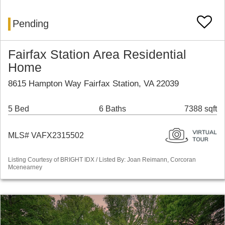
Pending
Fairfax Station Area Residential
Home
8615 Hampton Way Fairfax Station, VA 22039
5 Bed
6 Baths
7388 sqft
MLS# VAFX2315502
Listing Courtesy of BRIGHT IDX / Listed By: Joan Reimann, Corcoran
Mcenearney