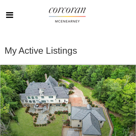
My Active Listings