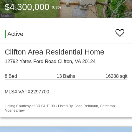
$4,300,000
(USD)
Active
Clifton Area Residential Home
12792 Yates Ford Road Clifton, VA 20124
8 Bed
13 Baths
16288 sqft
MLS# VAFX2297700
Listing Courtesy of BRIGHT IDX / Listed By: Joan Reimann, Corcoran
Mcenearney