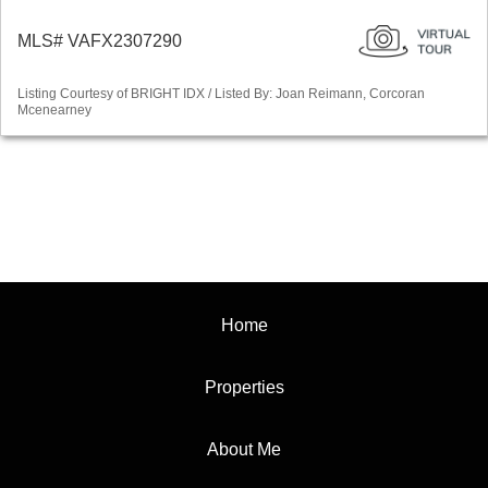
MLS# VAFX2307290
Listing Courtesy of BRIGHT IDX / Listed By: Joan Reimann, Corcoran
Mcenearney
Home
Properties
About Me