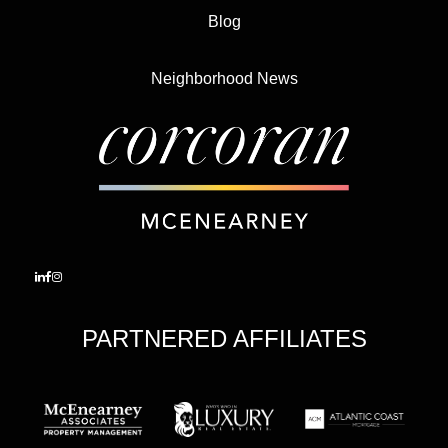
Blog
Neighborhood News
PARTNERED AFFILIATES