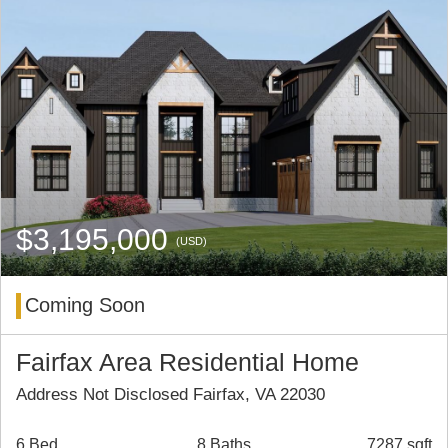
$3,195,000
(USD)
Coming Soon
Fairfax Area Residential Home
Address Not Disclosed Fairfax, VA 22030
6 Bed
8 Baths
7287 sqft