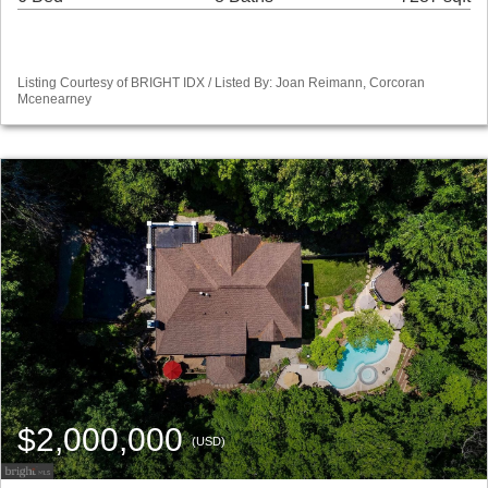
Listing Courtesy of BRIGHT IDX / Listed By: Joan Reimann, Corcoran
Mcenearney
$2,000,000
(USD)