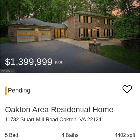
$1,399,999
(USD)
Pending
Oakton Area Residential Home
11732 Stuart Mill Road Oakton, VA 22124
5 Bed
4 Baths
4402 sqft